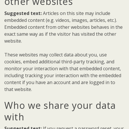
other websites
Suggested text:
Articles on this site may include
embedded content (e.g. videos, images, articles, etc.).
Embedded content from other websites behaves in the
exact same way as if the visitor has visited the other
website.
These websites may collect data about you, use
cookies, embed additional third-party tracking, and
monitor your interaction with that embedded content,
including tracking your interaction with the embedded
content if you have an account and are logged in to
that website.
Who we share your data
with
Suggested text:
If you request a password reset, your