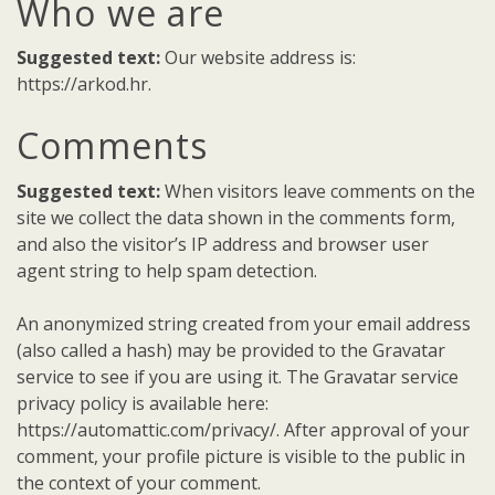
Who we are
Suggested text:
Our website address is:
https://arkod.hr.
Comments
Suggested text:
When visitors leave comments on the
site we collect the data shown in the comments form,
and also the visitor’s IP address and browser user
agent string to help spam detection.
An anonymized string created from your email address
(also called a hash) may be provided to the Gravatar
service to see if you are using it. The Gravatar service
privacy policy is available here:
https://automattic.com/privacy/. After approval of your
comment, your profile picture is visible to the public in
the context of your comment.