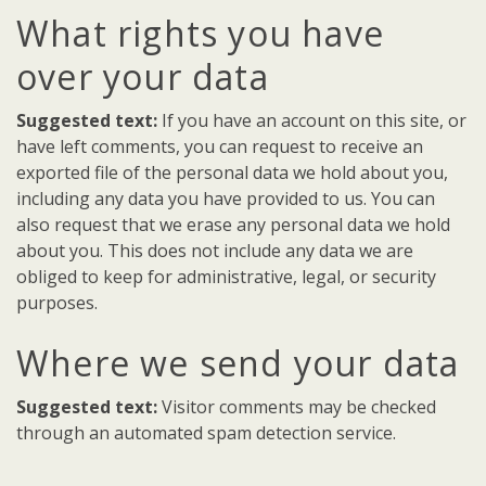
What rights you have
over your data
Suggested text:
If you have an account on this site, or
have left comments, you can request to receive an
exported file of the personal data we hold about you,
including any data you have provided to us. You can
also request that we erase any personal data we hold
about you. This does not include any data we are
obliged to keep for administrative, legal, or security
purposes.
Where we send your data
Suggested text:
Visitor comments may be checked
through an automated spam detection service.