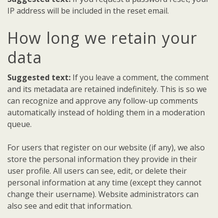
IP address will be included in the reset email.
How long we retain your
data
Suggested text:
If you leave a comment, the comment
and its metadata are retained indefinitely. This is so we
can recognize and approve any follow-up comments
automatically instead of holding them in a moderation
queue.
For users that register on our website (if any), we also
store the personal information they provide in their
user profile. All users can see, edit, or delete their
personal information at any time (except they cannot
change their username). Website administrators can
also see and edit that information.