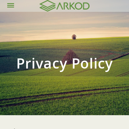
content
Privacy Policy