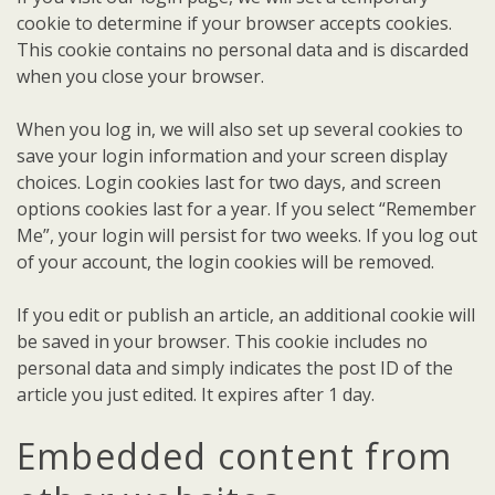
cookie to determine if your browser accepts cookies.
This cookie contains no personal data and is discarded
when you close your browser.
When you log in, we will also set up several cookies to
save your login information and your screen display
choices. Login cookies last for two days, and screen
options cookies last for a year. If you select “Remember
Me”, your login will persist for two weeks. If you log out
of your account, the login cookies will be removed.
If you edit or publish an article, an additional cookie will
be saved in your browser. This cookie includes no
personal data and simply indicates the post ID of the
article you just edited. It expires after 1 day.
Embedded content from