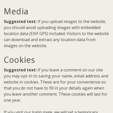
Media
Suggested text:
If you upload images to the website,
you should avoid uploading images with embedded
location data (EXIF GPS) included. Visitors to the website
can download and extract any location data from
images on the website.
Cookies
Suggested text:
If you leave a comment on our site
you may opt-in to saving your name, email address and
website in cookies. These are for your convenience so
that you do not have to fill in your details again when
you leave another comment. These cookies will last for
one year.
If you visit our login page, we will set a temporary